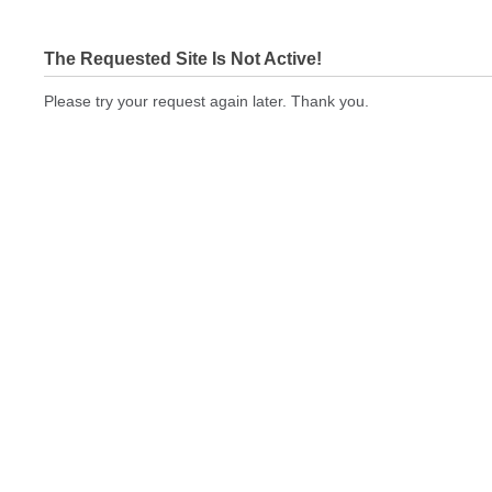
The Requested Site Is Not Active!
Please try your request again later. Thank you.
printingexpressus.com Not In Brokers Table