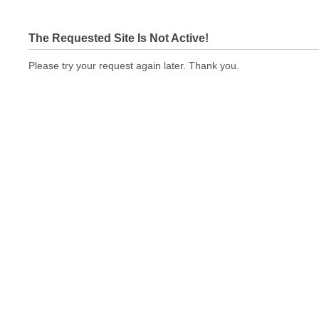
The Requested Site Is Not Active!
Please try your request again later. Thank you.
printingexpressus.com Not In Brokers Table