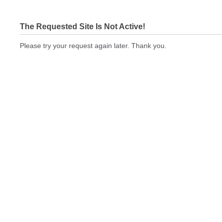
The Requested Site Is Not Active!
Please try your request again later. Thank you.
printingexpressus.com Not In Brokers Table