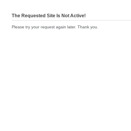
The Requested Site Is Not Active!
Please try your request again later. Thank you.
printingexpressus.com Not In Brokers Table